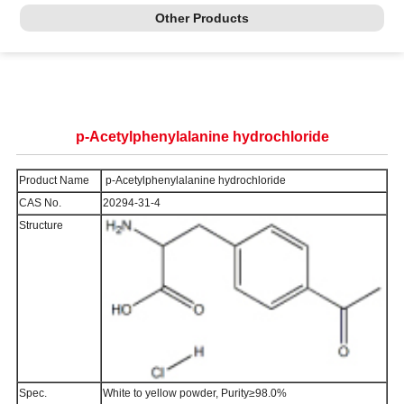
Other Products
p-Acetylphenylalanine hydrochloride
Product Name
p-Acetylphenylalanine hydrochloride
CAS No.
20294-31-4
Structure
Spec.
White to yellow powder, Purity≥98.0%