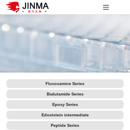
Fluvoxamine Series
Bialutamide Series
Epoxy Series
Edoststein intermediate
Peptide Series