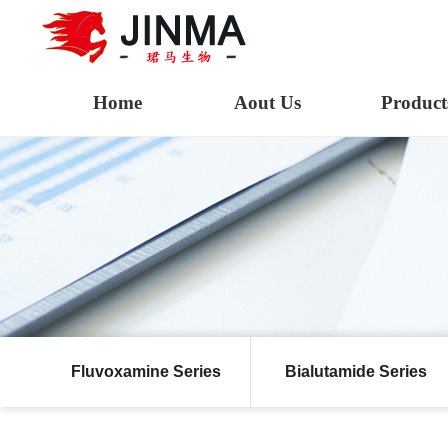
Home
Aout Us
Product
Fluvoxamine Series
Bialutamide Series