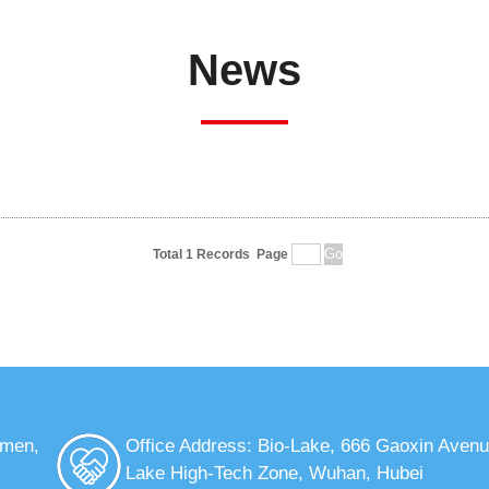
News
Total 1 Records
Page
nmen,
Office Address: Bio-Lake, 666 Gaoxin Avenu
Lake High-Tech Zone, Wuhan, Hubei