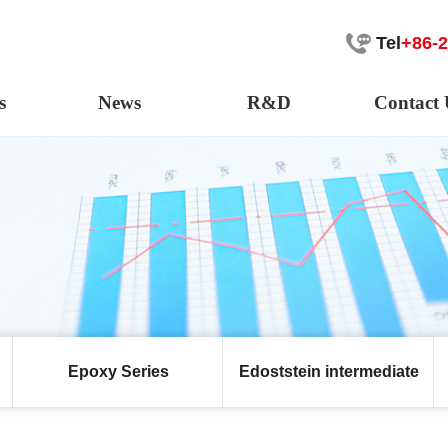
Tel
+86-
s
News
R&D
Contact 
Epoxy Series
Edoststein intermediate