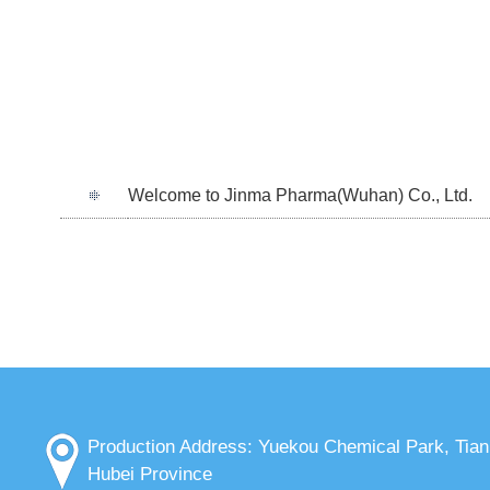
Welcome to Jinma Pharma(Wuhan) Co., Ltd.
Production Address: Yuekou Chemical Park, Tia
Hubei Province