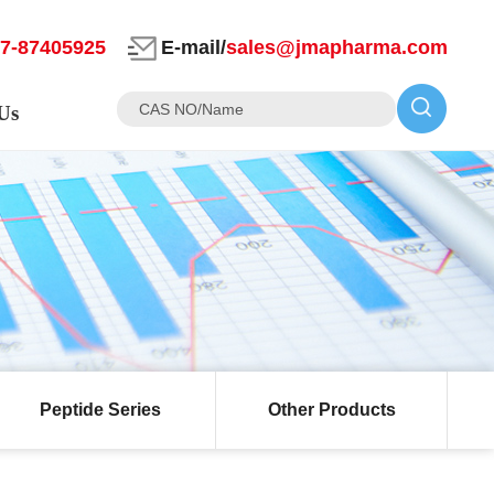
27-87405925
E-mail/
sales@jmapharma.com
Us
Peptide Series
Other Products