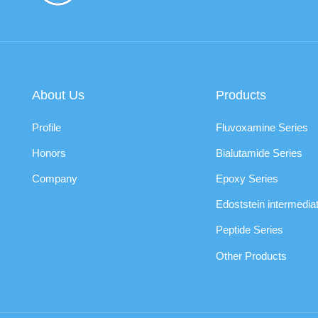
About Us
Products
Profile
Fluvoxamine Series
Honors
Bialutamide Series
Company
Epoxy Series
Edoststein intermedia
Peptide Series
Other Products