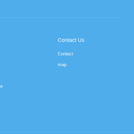
Contact Us
Contact
map
te