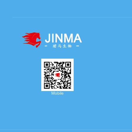
Mobile