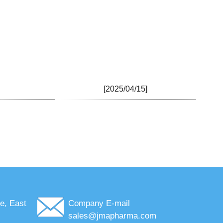
[2025/04/15]
e, East
Company E-mail
sales@jmapharma.com